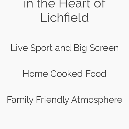
in the Heart of
Lichfield
Live Sport and Big Screen
Home Cooked Food
Family Friendly Atmosphere