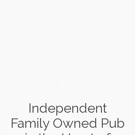
Independent
Family Owned Pub